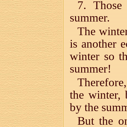
7. Those
summer.
The winter
is another 
winter so t
summer!
Therefore,
the winter,
by the summ
But the o