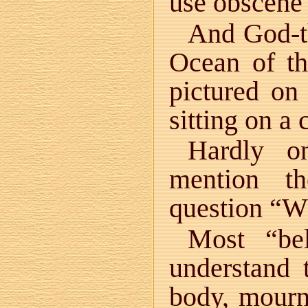
use obscene
And God-th
Ocean of th
pictured on
sitting on a 
Hardly o
mention t
question “Wh
Most “bel
understand
body, mourni