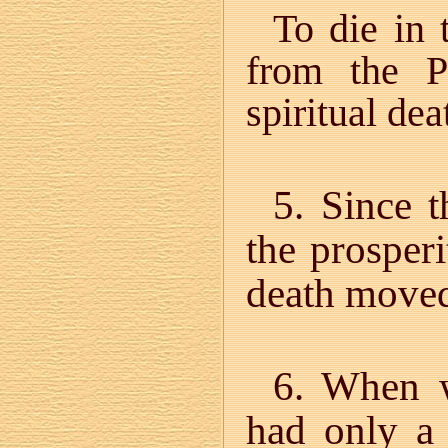
To die in 
from the P
spiritual dea
5. Since t
the prosperi
death move
6. When 
had only a