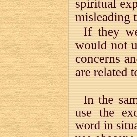
spiritual ex
misleading 
If they w
would not 
concerns an
are related 
In the sa
use the ex
word in situ