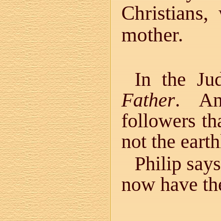
Christians
mother.
In the Ju
Father
. An
followers t
not the earth
Philip says
now have the