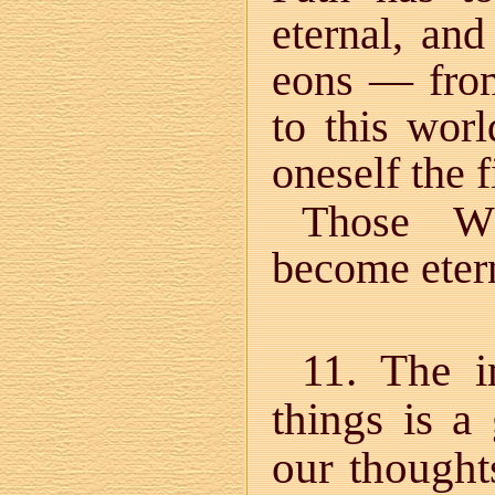
eternal, and
eons — from
to this worl
oneself the f
Those Wh
become etern
11. The i
things is a 
our thought