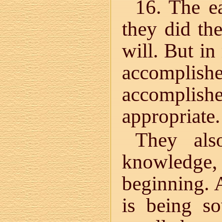
16. The ea
they did th
will. But in
accomplish
accompli
appropriate.
They als
knowledge
beginning. 
is being s