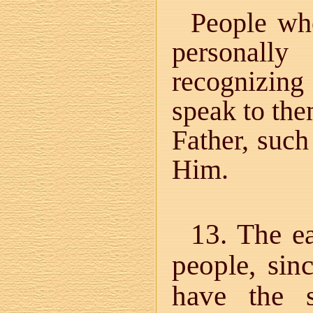
People wh
personally
recognizing
speak to the
Father, suc
Him.
13. The ea
people, sin
have the s