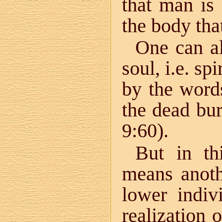
that man is 
the body tha
One can al
soul, i.e. sp
by the word
the dead bur
9:60).
But in th
means anoth
lower indiv
realization 