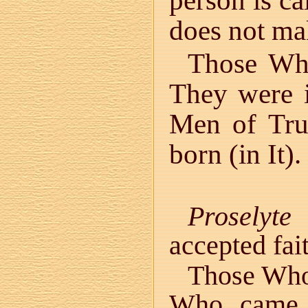
person is ca
does not mak
Those Who
They were i
Men of Trut
born (in It).
Proselyte
i
accepted fai
Those Who
Who came 