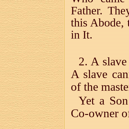
Father. The
this Abode, 
in It.
2. A slave
A slave cann
of the maste
Yet a Son
Co-owner of 