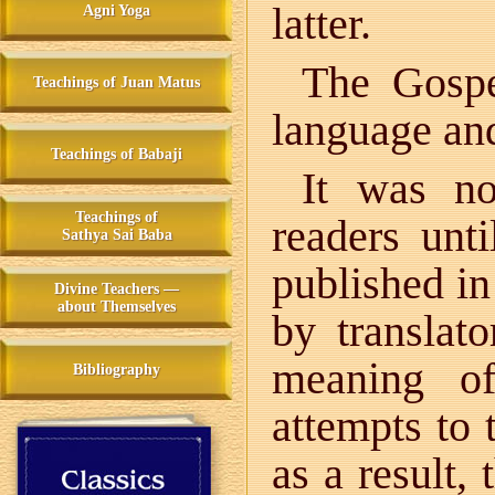
latter.
Agni Yoga
The Gospel
Teachings of Juan Matus
language and
Teachings of Babaji
It was no
Teachings of
readers unt
Sathya Sai Baba
published in
Divine Teachers —
about Themselves
by translat
meaning o
Bibliography
attempts to t
as a result,