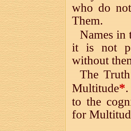
who do not
Them.
Names in t
it is not 
without the
The Truth 
*
Multitude
.
to the cogn
for Multitud