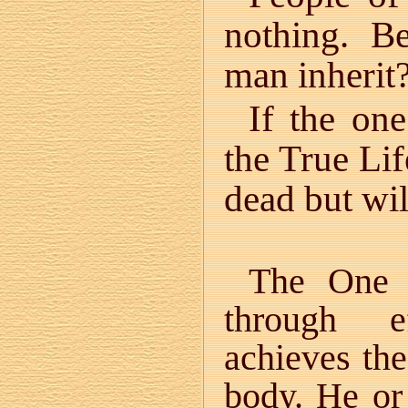
nothing. B
man inherit
If the on
the True Lif
dead but will
The One 
through e
achieves the
body. He o