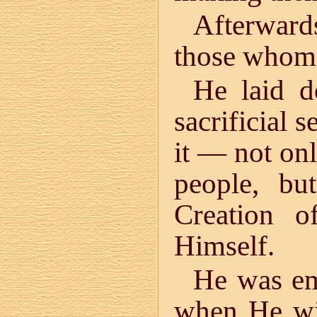
Afterwar
those whom 
He laid d
sacrificial 
it — not on
people, bu
Creation 
Himself.
He was em
when He wi