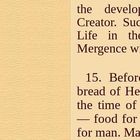
the develo
Creator. Su
Life in t
Mergence w
15. Befor
bread of Hea
the time o
— food for
for man. Man