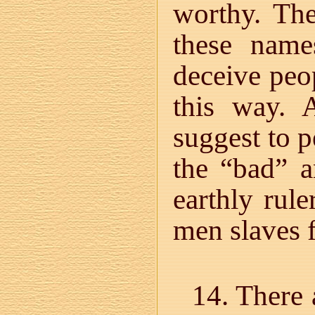
worthy. Th
these name
deceive peo
this way. 
suggest to 
the “bad” a
earthly rule
men slaves f
14. There