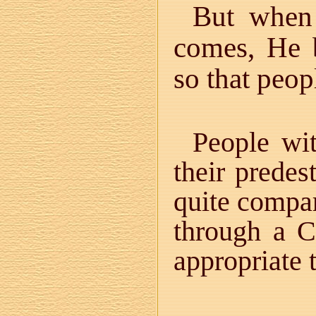
But when
comes, He 
so that peo
People wi
their predes
quite compar
through a Ch
appropriate 