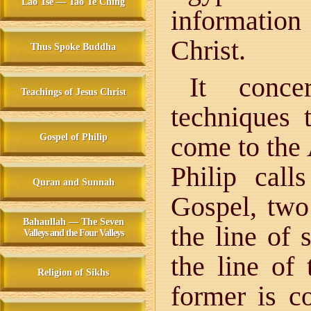
Lao Tse — Tao Te Ching
informatio
Christ.
Thus Spoke Buddha
It conce
Teachings of Jesus Christ
techniques t
come to the
Gospel of Philip
Philip cal
Quran and Sunnah
Gospel, two 
Bahaullah — The Seven
the line of
Valleys and the Four Valleys
the line of
Religion of Sikhs
former is c