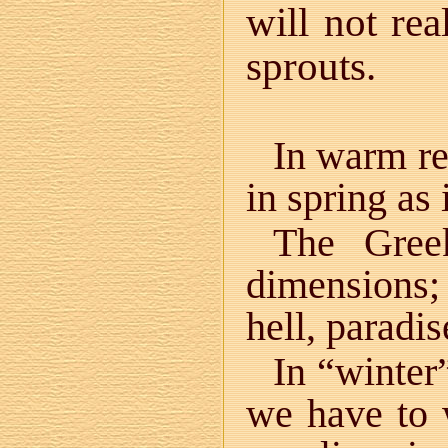
will not rea
sprouts.
In warm re
in spring as 
The Gre
dimensions
hell, paradis
In “winter”
we have to 