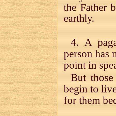
the Father 
earthly.
4. A paga
person has n
point in spe
But those
begin to liv
for them bec