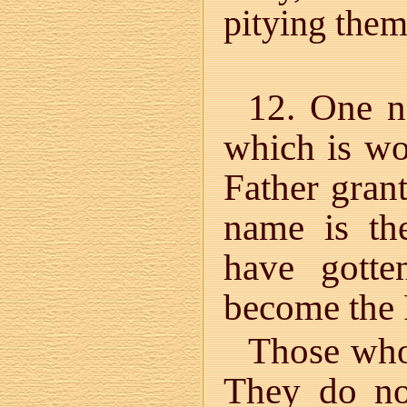
pitying th
12. One n
which is wo
Father grant
name is th
have gott
become the 
Those who
They do no