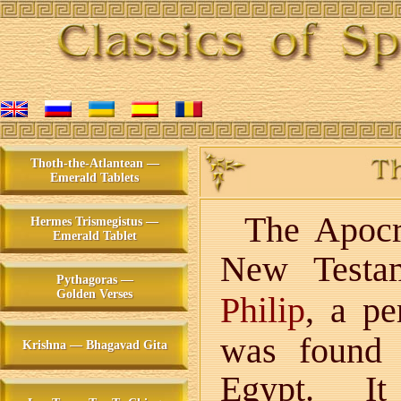
Thoth-the-Atlantean —
Emerald Tablets
The Apocry
Hermes Trismegistus —
Emerald Tablet
New Testa
Pythagoras —
Golden Verses
, a pe
Philip
was found 
Krishna — Bhagavad Gita
Egypt. It