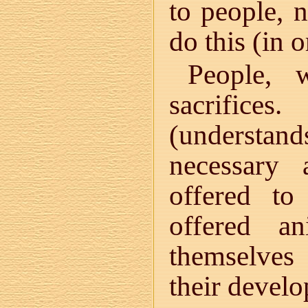
to people, 
do this (in 
People, 
sacrifice
(understands
necessary
offered to
offered a
themselves 
their deve