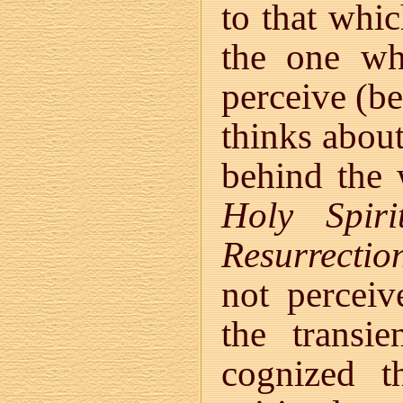
to that whic
the one wh
perceive (be
thinks about
behind the
Holy Spiri
Resurrectio
not perceiv
the transi
cognized t