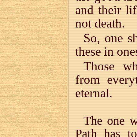
and their li
not death.
So, one sh
these in one
Those wh
from every
eternal.
The one wh
Path has to