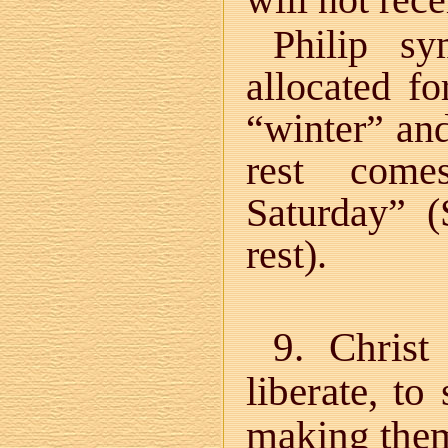
will not rece
Philip sy
allocated f
“winter” an
rest come
Saturday” (
rest).
9. Chris
liberate, t
making the