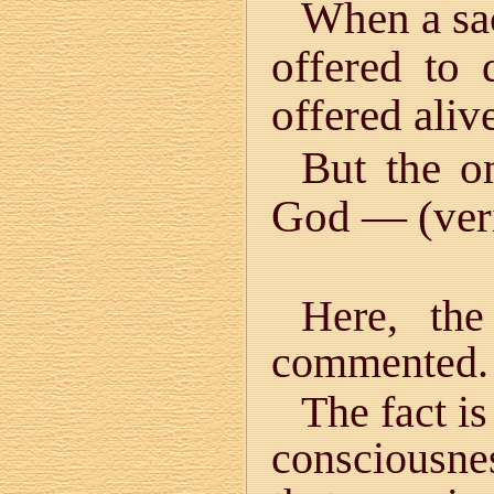
When a sa
offered to 
offered aliv
But the o
God — (veril
Here, the
commented.
The fact is
consciousnes