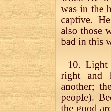
was in the 
captive. H
also those 
bad in this 
10. Light
right and 
another; th
people). B
the good are