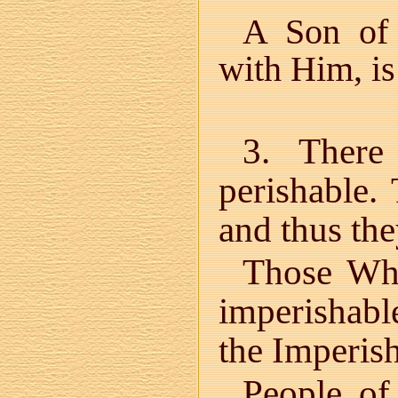
A Son of 
with Him, is
3. There
perishable.
and thus the
Those Who
imperishabl
the Imperish
People of 