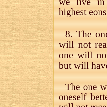
we live in
highest eons
8. The on
will not re
one will no
but will hav
The one w
oneself bett