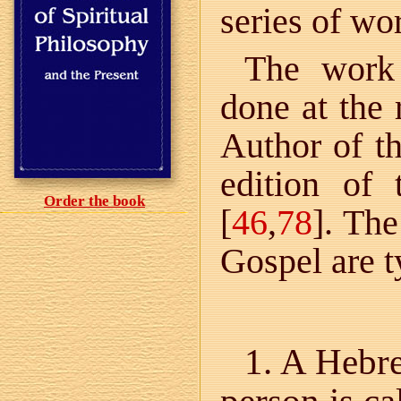
series of wor
The work 
done at the 
Author of th
edition of 
Order the book
[
46
,
78
]. The
Gospel are t
1. A Hebr