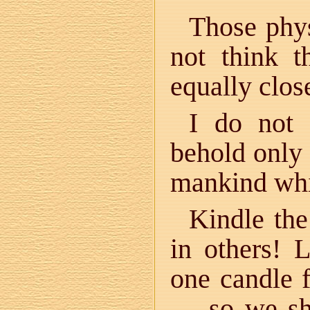
Those phys
not think 
equally clos
I do not 
behold only
mankind whi
Kindle the 
in others! L
one candle 
— so we sho