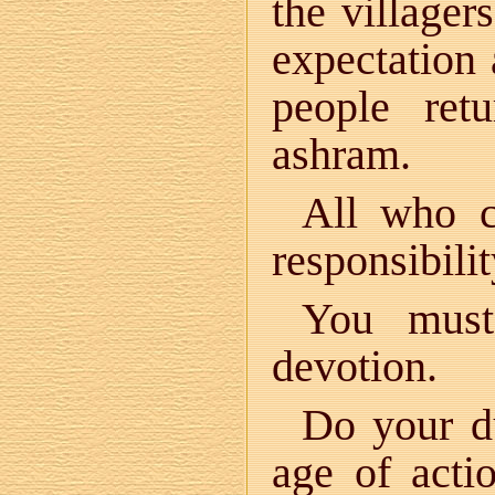
the villager
expectation 
people ret
ashram.
All who c
responsibilit
You must
devotion.
Do your du
age of act