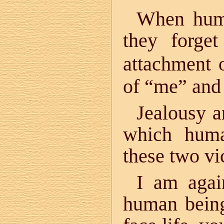
When huma
they forget
attachment 
of “me” and 
Jealousy a
which huma
these two vi
I am agai
human being