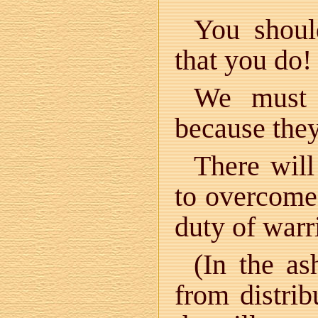
You shoul
that you do!
We must 
because they
There will
to overcome
duty of warr
(In the as
from distrib