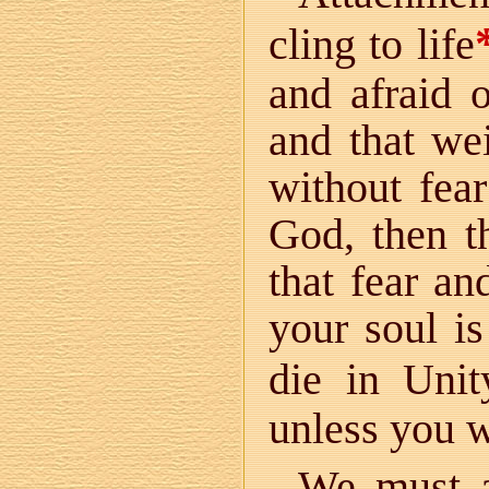
cling to life
and afraid o
and that wei
without fea
God, then t
that fear an
your soul is
die in Unit
unless you wi
We must a