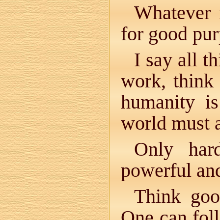
Whatever 
for good pur
I say all t
work, think 
humanity is
world must 
Only har
powerful and
Think go
One can foll