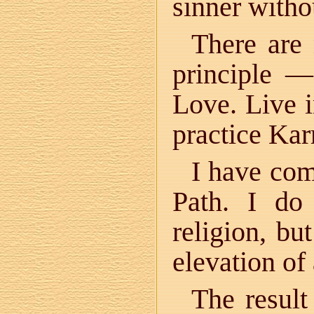
sinner witho
There are
principle —
Love. Live i
practice Ka
I have com
Path. I do
religion, but
elevation of
The result