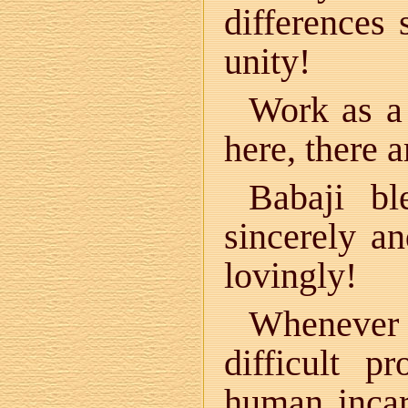
differences 
unity!
Work as a 
here, there a
Babaji bl
sincerely a
lovingly!
Whenever
difficult 
human incar