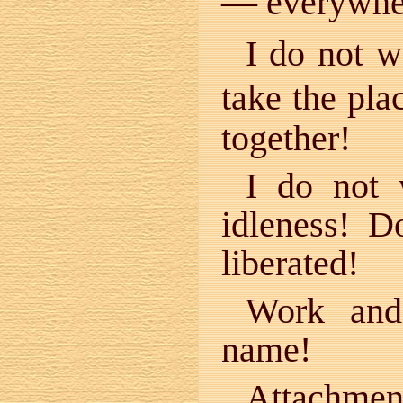
— everywhe
I do not w
take the pla
together!
I do not 
idleness! 
liberated!
Work and
name!
Attachmen