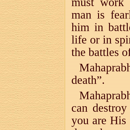
must work 
man is fear
him in battl
life or in spi
the battles of
Mahaprabhu
death”.
Mahaprabh
can destroy
you are His 