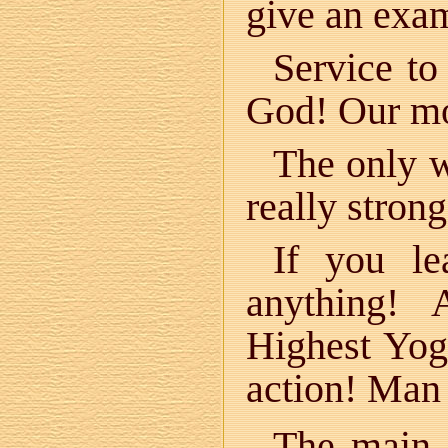
give an examp
Service to
God! Our mo
The only w
really stron
If you le
anything!
Highest Yog
action! Man 
The main 