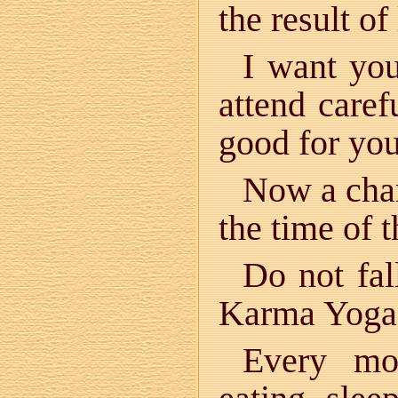
the result of
I want yo
attend caref
good for yo
Now a chan
the time of 
Do not fal
Karma Yoga i
Every mo