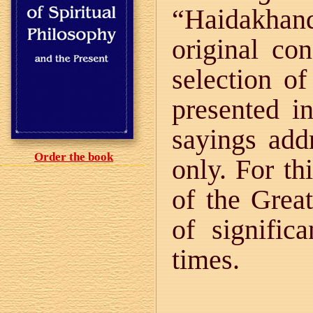
“Haidakhan
original con
selection of
presented in
sayings addr
Order the book
only. For th
of the Grea
of signific
times.