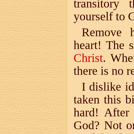
transitory
yourself to 
Remove h
heart! The 
Christ
. Wher
there is no r
I dislike 
taken this b
hard! After
God? Not on