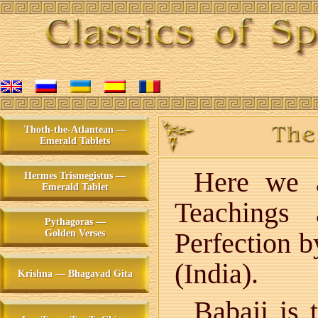
Thoth-the-Atlantean —
Emerald Tablets
Here we a
Hermes Trismegistus —
Emerald Tablet
Teachings 
Pythagoras —
Perfection 
Golden Verses
(India).
Krishna — Bhagavad Gita
Babaji is