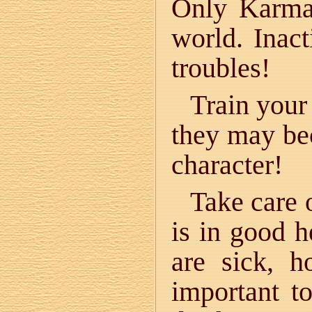
Only Karma 
world. Inact
troubles!
Train your
they may be
character!
Take care 
is in good 
are sick, 
important t