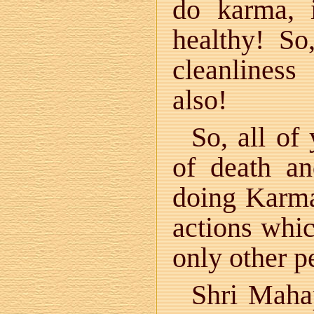
do karma, 
healthy! So
cleanliness
also!
So, all of
of death a
doing Karm
actions whic
only other p
Shri Maha