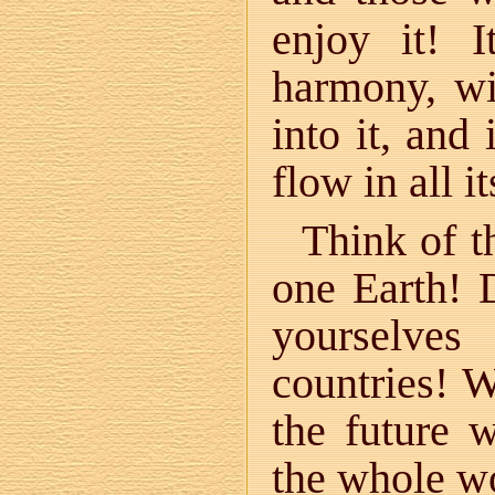
enjoy it! 
harmony, wi
into it, and
flow in all i
Think of t
one Earth! 
yourselves
countries! 
the future 
the whole wo