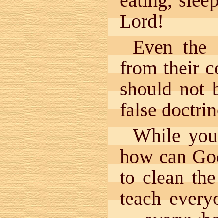
eating, sle
Lord!
Even the
from their c
should not
false doctrin
While you
how can God
to clean th
teach every