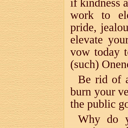
if kindness 
work to el
pride, jealo
elevate you
vow today to
(such) Onen
Be rid of 
burn your ve
the public g
Why do y