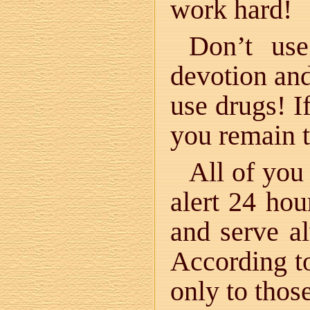
work hard!
Don’t use
devotion and 
use drugs! I
you remain 
All of you
alert 24 ho
and serve a
According t
only to tho