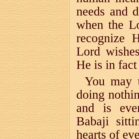
needs and d
when the L
recognize 
Lord wishes
He is in fac
You may th
doing nothi
and is eve
Babaji sitti
hearts of ev