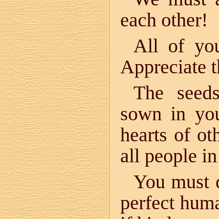
each other!
All of yo
Appreciate th
The seeds
sown in you
hearts of ot
all people i
You must d
perfect huma