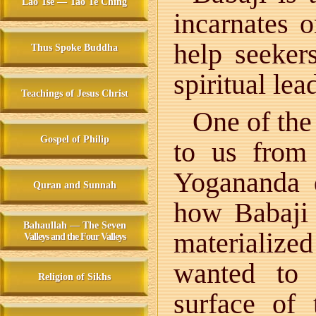
Lao Tse — Tao Te Ching
incarnates 
help seeker
Thus Spoke Buddha
spiritual lea
Teachings of Jesus Christ
One of the
Gospel of Philip
to us from
Yogananda d
Quran and Sunnah
how Babaji 
Bahaullah — The Seven
materializ
Valleys and the Four Valleys
wanted to
Religion of Sikhs
surface of