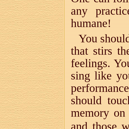
any practi
humane!
You should
that stirs 
feelings. Yo
sing like yo
performanc
should touc
memory on 
and those wh