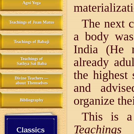
Agni Yoga
materializati
The next c
Teachings of Juan Matus
a body was
Teachings of Babaji
India (He 
already adul
Teachings of
Sathya Sai Baba
the highest 
Divine Teachers —
about Themselves
and advis
organize thei
Bibliography
This is a
Teachings