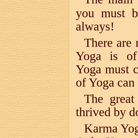
you must be
always!
There are
Yoga is of
Yoga must co
of Yoga can
The great
thrived by 
Karma Yoga