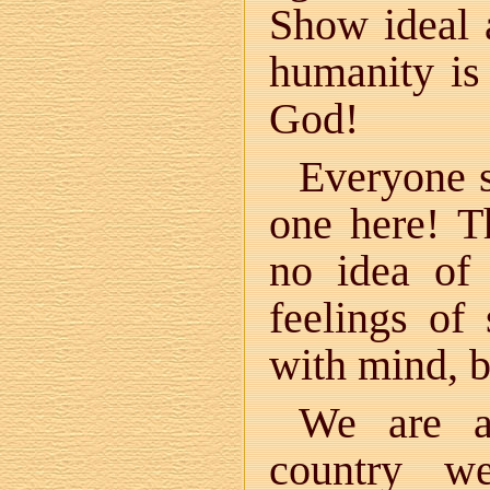
Show ideal a
humanity is
God!
Everyone s
one here! T
no idea of 
feelings of
with mind, 
We are al
country w