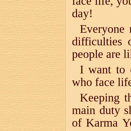
face life, y
day!
Everyone 
difficulties
people are l
I want to 
who face lif
Keeping th
main duty s
of Karma Yo