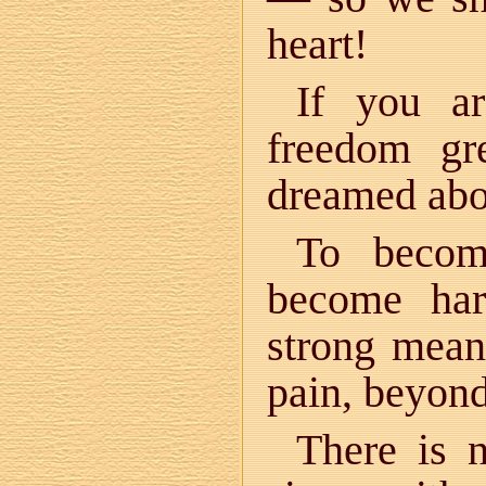
heart!
If you a
freedom gr
dreamed abo
To becom
become har
strong mean
pain, beyond
There is 