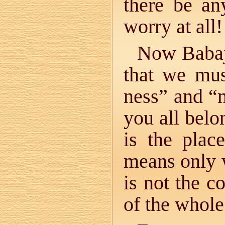
there be an
worry at all!
Now Babaji
that we must
ness” and “
you all belo
is the plac
means only w
is not the c
of the whole