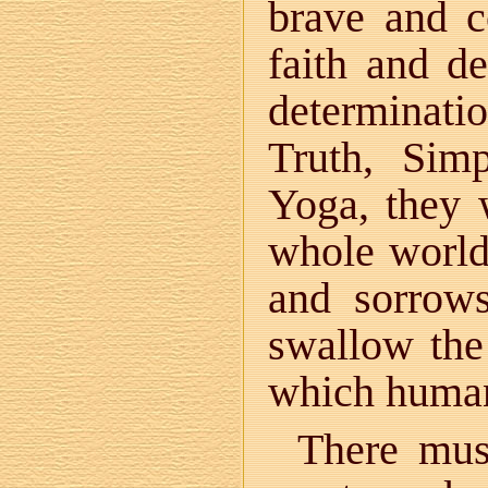
brave and c
faith and d
determinati
Truth, Sim
Yoga, they 
whole world 
and sorrow
swallow the
which human
There mus