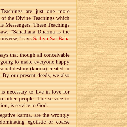
Teachings are just one more
, of the Divine Teachings which
is Messengers. These Teachings
aw. “Sanathana Dharma is the
 universe,” says
Sathya Sai Baba
ays that though all conceivable
ot going to make everyone happy
sonal destiny (karma) created in
. By our present deeds, we also
 is necessary to live in love for
to other people. The service to
ion, is service to God.
egative karma, are the wrongly
dominating egotistic or coarse