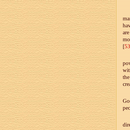
man
ha
are
mot
[
5
pow
wit
the
cre
God
peo
di