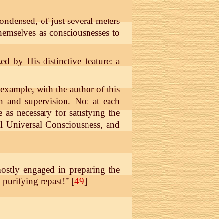
densed, of just several meters
themselves as consciousnesses to
 by His distinctive feature: a
example, with the author of this
ion and supervision. No: at each
s necessary for satisfying the
ial Universal Consciousness, and
ostly engaged in preparing the
purifying repast!” [
49
]