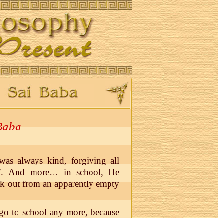
 Baba
as always kind, forgiving all
il”. And more… in school, He
ok out from an apparently empty
 go to school any more, because