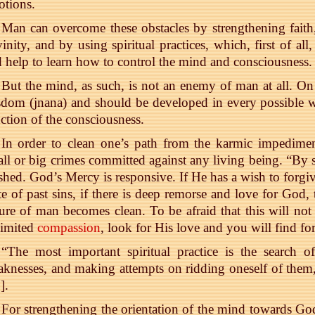
tions.
Man can overcome these obstacles by strengthening faith
inity, and by using spiritual practices, which, first of al
 help to learn how to control the mind and consciousness.
But the mind, as such, is not an enemy of man at all. On 
dom (jnana) and should be developed in every possible w
ction of the consciousness.
In order to clean one’s path from the karmic impediments
ll or big crimes committed against any living being. “By s
hed. God’s Mercy is responsive. If He has a wish to forgi
te of past sins, if there is deep remorse and love for God,
ure of man becomes clean. To be afraid that this will no
limited
compassion
, look for His love and you will find fo
“The most important spiritual practice is the search 
knesses, and making attempts on ridding oneself of them,
0
].
For strengthening the orientation of the mind towards 