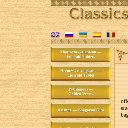
Thoth-the-Atlantean —
Emerald Tablets
Hermes Trismegistus —
Emerald Tablet
Pythagoras —
Golden Verses
of
ent
Krishna — Bhagavad Gita
bag