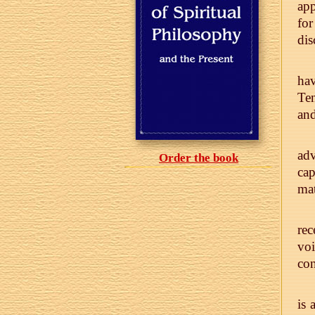
app
for
dis
hav
Ten
and
adv
Order the book
cap
mat
re
voi
con
is 