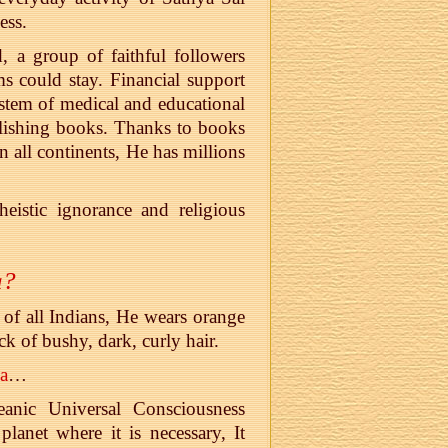
ess.
, a group of faithful followers
s could stay. Financial support
system of medical and educational
blishing books. Thanks to books
 all continents, He has millions
eistic ignorance and religious
a?
 of all Indians, He wears orange
ck of bushy, dark, curly hair.
a
…
eanic Universal Consciousness
lanet where it is necessary, It