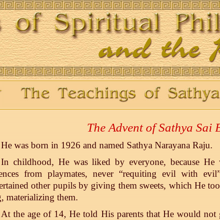
The Advent of Sathya Sai
He was born in 1926 and named Sathya Narayana Raju.
In childhood, He was liked by everyone, because He w
fences from playmates, never “requiting evil with ev
ertained other pupils by giving them sweets, which He to
, materializing them.
At the age of 14, He told His parents that He would not