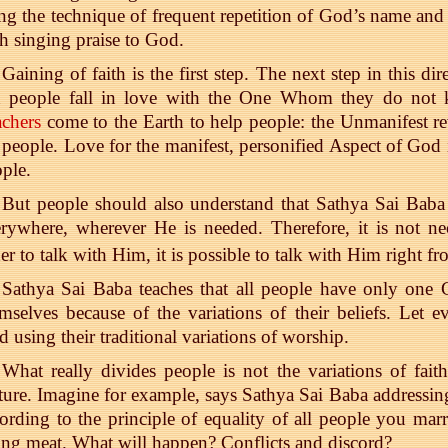
ng the technique of frequent repetition of God’s name and 
h singing praise to God.
Gaining of faith is the first step. The next step in this d
n people fall in love with the One Whom they do not
chers
come to the Earth to help people: the Unmanifest rev
 people. Love for the manifest, personified Aspect of God 
ple.
But people should also understand that Sathya Sai Baba
rywhere, wherever He is needed. Therefore, it is not n
er to talk with Him, it is possible to talk with Him right 
Sathya Sai Baba teaches that all people have only one
mselves because of the variations of their beliefs. Let
 using their traditional variations of worship.
What really divides people is not the variations of faith,
ture. Imagine for example, says Sathya Sai Baba addressing
ording to the principle of equality of all people you ma
ing meat. What will happen? Conflicts and discord?