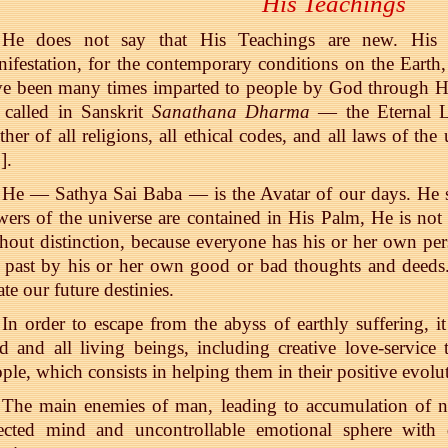
His Teachings
He does not say that His Teachings are new. His 
ifestation, for the contemporary conditions on the Earth
ve been many times imparted to people by God through H
 called in Sanskrit
Sanathana Dharma
— the Eternal L
her of all religions, all ethical codes, and all laws of the
3
].
He — Sathya Sai Baba — is the Avatar of our days. He s
ers of the universe are contained in His Palm, He is n
hout distinction, because everyone has his or her own per
 past by his or her own good or bad thoughts and deeds
ate our future destinies.
In order to escape from the abyss of earthly suffering, it
 and all living beings, including creative love-service 
ple, which consists in helping them in their positive evolut
The main enemies of man, leading to accumulation of n
rected mind and uncontrollable emotional sphere with 