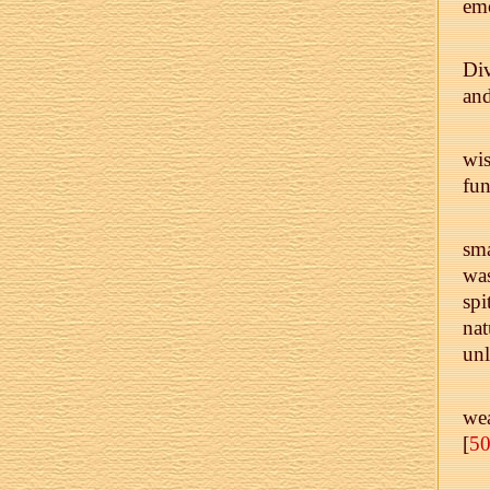
emo
Div
and
wis
fun
sma
was
spi
nat
un
wea
[
5