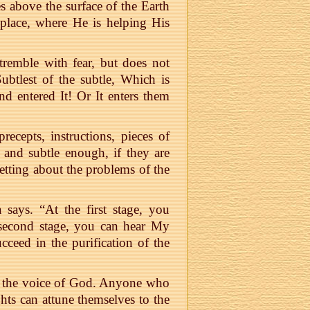
s above the surface of the Earth
 place, where He is helping His
tremble with fear, but does not
ubtlest of the subtle, Which is
nd entered It! Or It enters them
ecepts, instructions, pieces of
e and subtle enough, if they are
etting about the problems of the
 says. “At the first stage, you
 second stage, you can hear My
cceed in the purification of the
r the voice of God. Anyone who
ghts can attune themselves to the