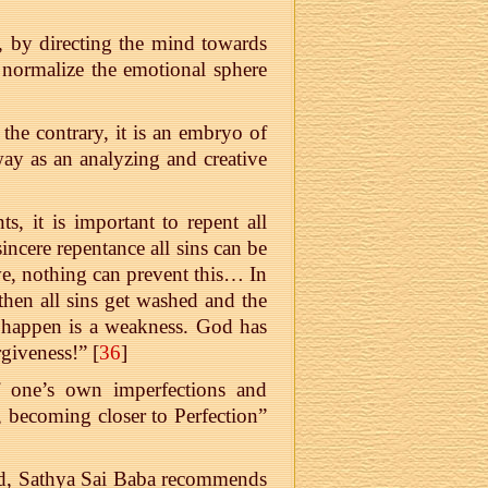
, by directing the mind towards
l, normalize the emotional sphere
the contrary, it is an embryo of
ay as an analyzing and creative
, it is important to repent all
incere repentance all sins can be
ve, nothing can prevent this… In
 then all sins get washed and the
t happen is a weakness. God has
rgiveness!” [
36
]
of one’s own imperfections and
 becoming closer to Perfection”
God, Sathya Sai Baba recommends