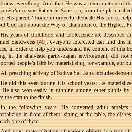
knew everything. And that He was a reincarnation of th
ba (
Baba
means Father in Sanskrit), from the place calle
ve His parents’ home in order to dedicate His life to hel
ut God and about the Way of attainment of the Highest 
His years of childhood and adolescence are described in
muel Sandweiss [
49
], everyone interested can find this i
ice, in order to help you understand the content of this bo
ing in the shaivistic partly-pagan environment, did not
ported people’s faith by materializing, for example, attribu
All preaching activity of Sathya Sai Baba includes demons
He did this even during His school years: He materialized
 He also won easily in running among other pupils by t
m the start to the finish.
In the following years, He converted adult atheists 
erializing in front of them, sitting at the table, the dis
each one of them.
And now, materialization of various objects is a part of