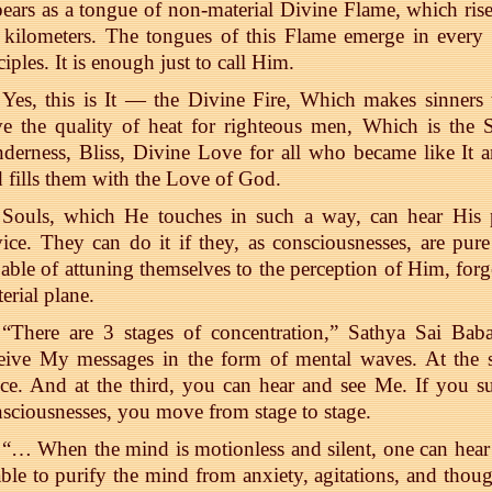
ears as a tongue of non-material Divine Flame, which rise
 kilometers. The tongues of this Flame emerge in every
ciples. It is enough just to call Him.
Yes, this is It — the Divine Fire, Which makes sinners 
e the quality of heat for righteous men, Which is the S
derness, Bliss, Divine Love for all who became like It a
 fills them with the Love of God.
Souls, which He touches in such a way, can hear His pr
ice. They can do it if they, as consciousnesses, are pur
able of attuning themselves to the perception of Him, forg
erial plane.
“There are 3 stages of concentration,” Sathya Sai Baba
ceive My messages in the form of mental waves. At the
ce. And at the third, you can hear and see Me. If you su
sciousnesses, you move from stage to stage.
“… When the mind is motionless and silent, one can hea
able to purify the mind from anxiety, agitations, and thou