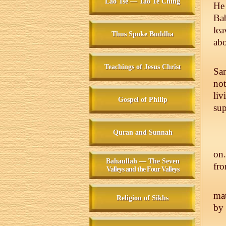
Lao Tse — Tao Te Ching
He 
Ba
lea
Thus Spoke Buddha
abo
Teachings of Jesus Christ
Sa
not
liv
Gospel of Philip
sup
Quran and Sunnah
on.
Bahaullah — The Seven
fro
Valleys and the Four Valleys
mat
Religion of Sikhs
by 