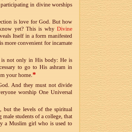
participating in divine worships
irection is love for God. But how
 know yet? This is why
Divine
eals Itself in a form manifested
is more convenient for incarnate
 is not only in His body: He is
ecessary to go to His ashram in
*
from your home.
 God. And they must not divide
 everyone worship One Universal
 but the levels of the spiritual
 male students of a college, that
rry a Muslim girl who is used to