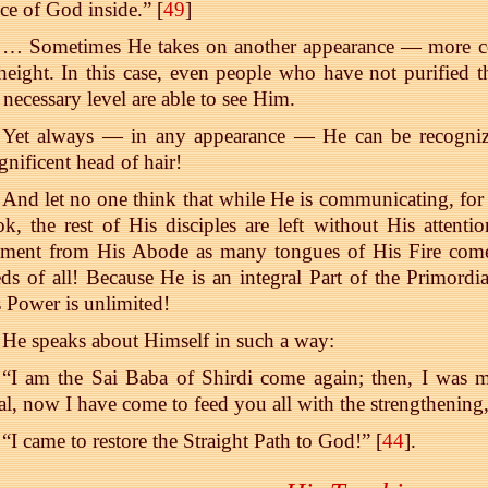
ce of God inside.” [
49
]
… Sometimes He takes on another appearance — more con
height. In this case, even people who have not purified 
 necessary level are able to see Him.
Yet always — in any appearance — He can be recognized
nificent head of hair!
And let no one think that while He is communicating, for 
k, the rest of His disciples are left without His attent
ment from His Abode as many tongues of His Fire come a
ds of all! Because He is an integral Part of the Primord
 Power is unlimited!
He speaks about Himself in such a way:
“I am the Sai Baba of Shirdi come again; then, I was m
l, now I have come to feed you all with the strengthening, 
“I came to restore the Straight Path to God!” [
44
].