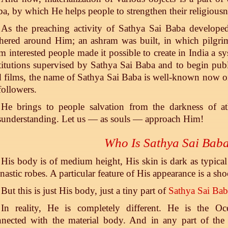
a, by which He helps people to strengthen their religiousn
As the preaching activity of Sathya Sai Baba developed
hered around Him; an ashram was built, in which pilgrim
m interested people made it possible to create in India a 
titutions supervised by Sathya Sai Baba and to begin pu
 films, the name of Sathya Sai Baba is well-known now on
followers.
He brings to people salvation from the darkness of ath
understanding. Let us — as souls — approach Him!
Who Is Sathya Sai Bab
His body is of medium height, His skin is dark as typical
astic robes. A particular feature of His appearance is a sho
But this is just His body, just a tiny part of
Sathya Sai Bab
In reality, He is completely different. He is the Oc
nected with the material body. And in any part of the p