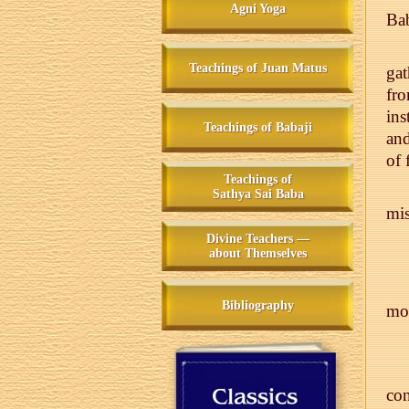
Agni Yoga
Bab
Teachings of Juan Matus
gat
fro
ins
Teachings of Babaji
and
of 
Teachings of
Sathya Sai Baba
mis
Divine Teachers —
about Themselves
Bibliography
mon
con