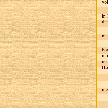
voi
in 
the
mag
boo
mo
nee
His
mea