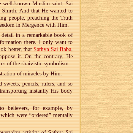
e well-known Muslim saint, Sai
d Shirdi. And that He wanted to
ping people, preaching the Truth
Freedom in Mergence with Him.
 detail in a remarkable book of
nformation there. I only want to
ok better, that
Sathya Sai Baba
,
 oppose it. On the contrary, He
tes of the shaivistic symbolism.
tration of miracles by Him.
 sweets, pencils, rulers, and so
ransporting instantly His body
to believers, for example, by
hes which were “ordered” mentally
 everyday activity of Sathya Sai