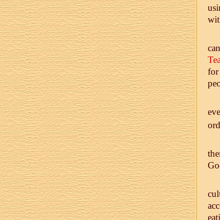
usi
wit
ca
Tea
for
peo
eve
ord
the
God
cul
acc
eat