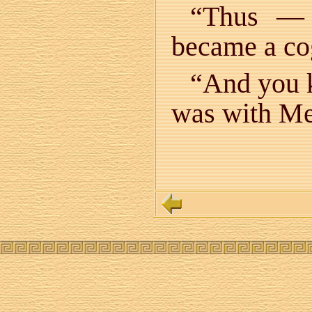
“Thus 
became a cog
“And you k
was with Me