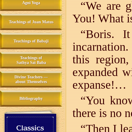
“We are g
Agni Yoga
You! What i
Teachings of Juan Matus
“Boris. 
Teachings of Babaji
incarnation.
this region
Teachings of
Sathya Sai Baba
expanded wit
Divine Teachers —
expanse!…
about Themselves
“You know
Bibliography
there is no n
“Then I le