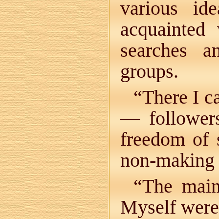
various id
acquainted 
searches an
groups.
“There I c
— followers
freedom of 
non-making 
“The main 
Myself were 