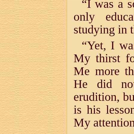
“I was a s
only educ
studying in 
“Yet, I wa
My thirst f
Me more tha
He did no
erudition, b
is his lesso
My attention