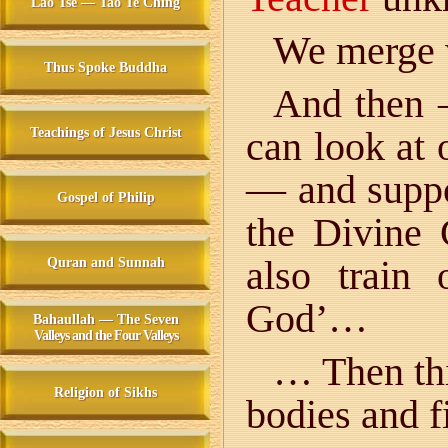
Lao Tse — Tao Te Ching
We merge 
Thus Spoke Buddha
And then
can look at 
Teachings of Jesus Christ
— and suppo
Gospel of Philip
the Divine
also train
Quran and Sunnah
God’…
Bahaullah — The Seven
Valleys and the Four Valleys
… Then thi
Religion of Sikhs
bodies and f