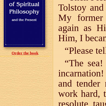
Tolstoy and
My former
again as Hi
Him, I bec
“Please te
Order the book
“The sea!
incarnation
and tender
work hard, 
resolute, ta