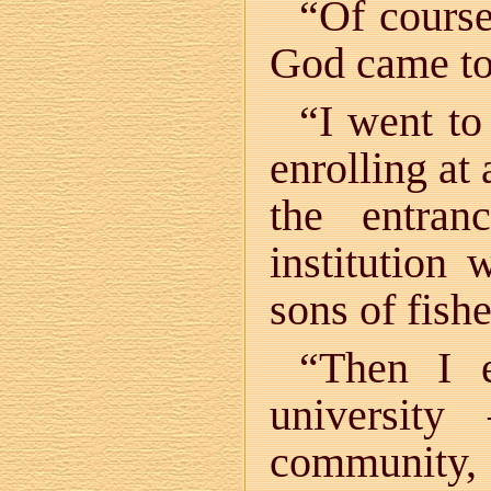
“Of course
God came t
“I went to
enrolling at 
the entran
institution
sons of fish
“Then I e
universit
community