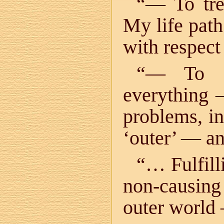
“— To tre
My life path
with respect
“— To s
everything —
problems, in 
‘outer’ — an
“… Fulfill
non-causing
outer world —