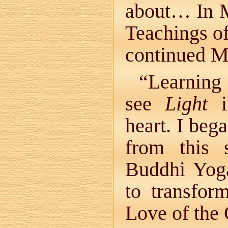
about… In M
Teachings o
continued M
“Learning
see
Light
in
heart. I bega
from this 
Buddhi Yoga
to transfor
Love of the 