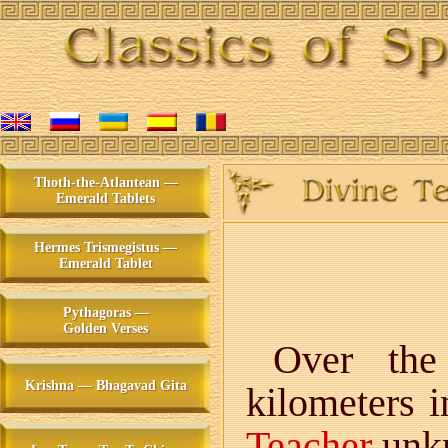
Thoth-the-Atlantean —
Emerald Tablets
Hermes Trismegistus —
Emerald Tablet
Pythagoras —
Golden Verses
Over the
Krishna — Bhagavad Gita
kilometers 
Teacher
unkn