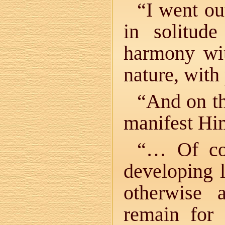
“I went ou
in solitud
harmony wi
nature, wit
“And on t
manifest Hi
“… Of cou
developing l
otherwise 
remain for