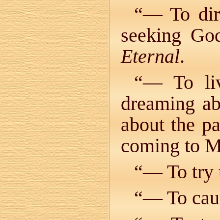
“— To dire
seeking God
Eternal
.
“— To l
dreaming ab
about the pa
coming to M
“— To try t
“— To caus