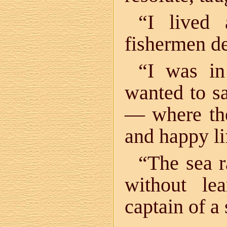
“I lived 
fishermen d
“I was in
wanted to sa
— where the
and happy l
“The sea r
without le
captain of a