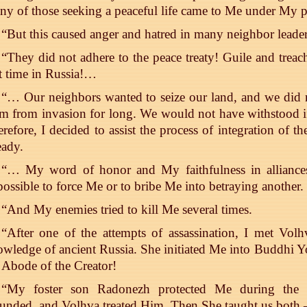
y of those seeking a peaceful life came to Me under My p
“But this caused anger and hatred in many neighbor leader
“They did not adhere to the peace treaty! Guile and treach
t time in Russia!…
“… Our neighbors wanted to seize our land, and we did
m from invasion for long. We would not have withstood i
refore, I decided to assist the process of integration of 
eady.
“… My word of honor and My faithfulness in alliances
ossible to force Me or to bribe Me into betraying another.
“And My enemies tried to kill Me several times.
“After one of the attempts of assassination, I met Volh
wledge of ancient Russia. She initiated Me into Buddhi 
 Abode of the Creator!
“My foster son Radonezh protected Me during the a
unded, and Volhva treated Him. Then She taught us both