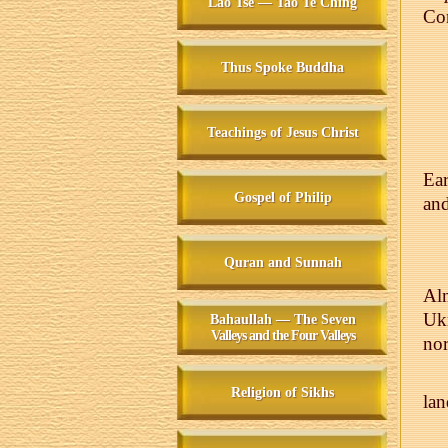
Lao Tse — Tao Te Ching
Co
Thus Spoke Buddha
Teachings of Jesus Christ
Ear
Gospel of Philip
and
Quran and Sunnah
Alm
Uk
Bahaullah — The Seven
Valleys and the Four Valleys
nor
Religion of Sikhs
lan