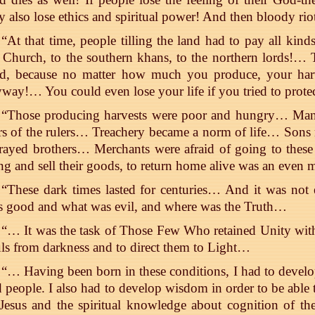
y also lose ethics and spiritual power! And then bloody ri
“At that time, people tilling the land had to pay all kind
 Church, to the southern khans, to the northern lords!…
rd, because no matter how much you produce, your har
way!… You could even lose your life if you tried to prote
“Those producing harvests were poor and hungry… Many 
s of the rulers… Treachery became a norm of life… Sons re
rayed brothers… Merchants were afraid of going to these
ng and sell their goods, to return home alive was an even 
“These dark times lasted for centuries… And it was not 
 good and what was evil, and where was the Truth…
“… It was the task of Those Few Who retained Unity wit
ls from darkness and to direct them to Light…
“… Having been born in these conditions, I had to develo
 people. I also had to develop wisdom in order to be able 
Jesus and the spiritual knowledge about cognition of the