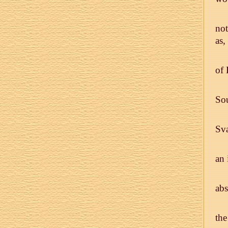
not
as,
of 
Sou
Sv
an 
abs
the