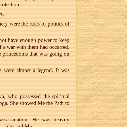
rotection.
s.
ery were the rules of politics of
 not have enough power to keep
f a war with them had occurred.
the princedoms that was going on
 were almost a legend. It was
va, who possessed the spiritual
Yoga. She showed Me the Path to
ssassination. He was heavily
 — him and Me.