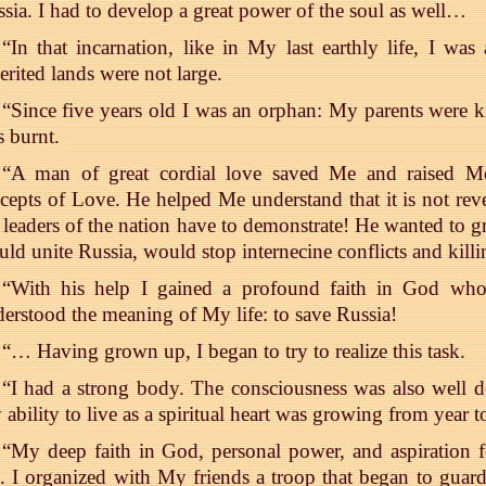
sia. I had to develop a great power of the soul as well…
“In that incarnation, like in My last earthly life, I w
erited lands were not large.
“Since five years old I was an orphan: My parents were k
 burnt.
“A man of great cordial love saved Me and raised Me
cepts of Love. He helped Me understand that it is not reve
 leaders of the nation have to demonstrate! He wanted to g
ld unite Russia, would stop internecine conflicts and killi
“With his help I gained a profound faith in God who
erstood the meaning of My life: to save Russia!
“… Having grown up, I began to try to realize this task.
“I had a strong body. The consciousness was also well 
ability to live as a spiritual heart was growing from year t
“My deep faith in God, personal power, and aspiration f
 I organized with My friends a troop that began to guard