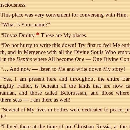
nsciousness.
This place was very convenient for conversing with Him.
“What is Your name?”
*
“Knyaz Dmitry.
These are My places.
“Do not hurry to write this down! Try first to feel Me entir
th, and in Mergence with all the Divine Souls Who embrac
 in the
Depths
where All become
One
— One Divine Cons
“… And now — listen to Me and write down My story!
“Yes, I am present here and throughout the entire Ea
ighty Father, is beneath all the lands that are now ca
rainian, and those called Belorussian, and those wher
thern seas — I am there as well!
“Several of My lives in bodies were dedicated to peace, pr
ds!
“I lived there at the time of pre-Christian Russia, at th