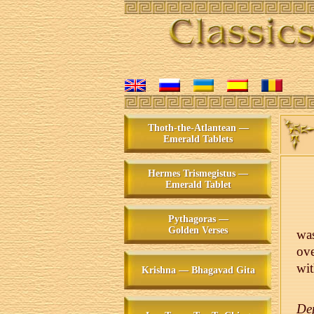
Thoth-the-Atlantean —
Emerald Tablets
Hermes Trismegistus —
Emerald Tablet
Pythagoras —
Golden Verses
was
ove
wit
Krishna — Bhagavad Gita
De