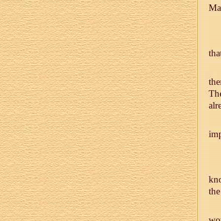
Man
tha
the
The
alr
imp
kno
the
wo