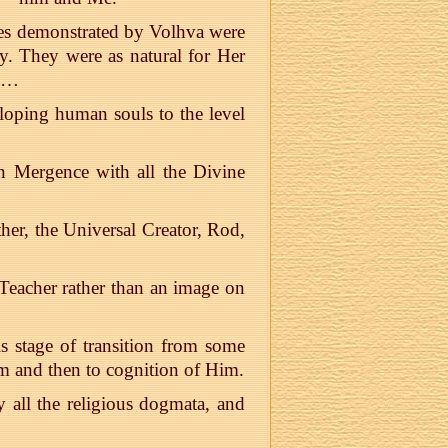
acles demonstrated by Volhva were
ty. They were as natural for Her
ls…
loping human souls to the level
in Mergence with all the Divine
her, the Universal Creator, Rod,
 Teacher rather than an image on
 stage of transition from some
Him and then to cognition of Him.
 all the religious dogmata, and