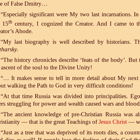
me of False Dmitry…
“Especially significant were My two last incarnations. In 
th
e 15
century, I cognized the Creator. And I came to t
ator’s Abode.
“My last biography is well described by historians.
zharsky
.
“The history chronicles describe ‘feats of the body’. But th
 ascent of the soul to the Divine Unity!
“… It makes sense to tell in more detail about My next to
ut walking the Path to God in very difficult conditions!
“At that time Russia was divided into principalities. Eg
ers struggling for power and wealth caused wars and blo
“The ancient knowledge of pre-Christian Russia was al
istianity — that is the great Teachings of
Jesus Christ
— wa
“Just as a tree that was deprived of its roots dies, a cou
 dies as well! If people lose the feeling of their God-th