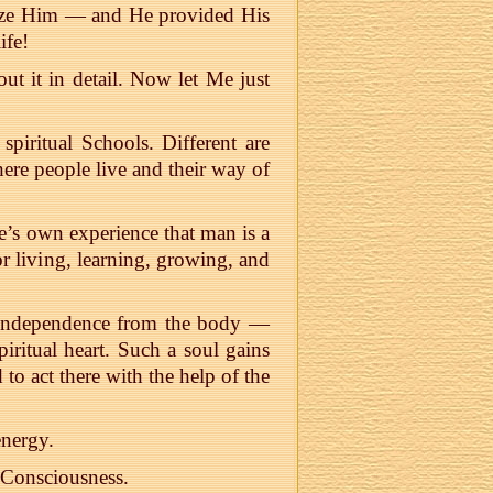
nize Him — and He provided His
ife!
ut it in detail. Now let Me just
piritual Schools. Different are
here people live and their way of
e’s own experience that man is a
or living, learning, growing, and
r independence from the body —
iritual heart. Such a soul gains
 to act there with the help of the
nergy.
e Consciousness.