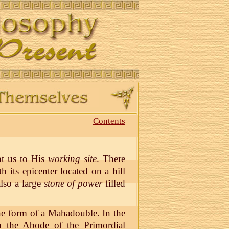
Contents
ht us to His
working site
. There
its epicenter located on a hill
lso a large
stone of power
filled
the form of a Mahadouble. In the
 the Abode of the Primordial