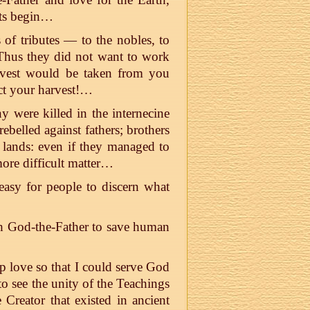
ots begin…
s of tributes — to the nobles, to
 Thus they did not want to work
vest would be taken from you
ct your harvest!…
were killed in the internecine
belled against fathers; brothers
 lands: even if they managed to
more difficult matter…
easy for people to discern what
h God-the-Father to save human
p love so that I could serve God
to see the unity of the Teachings
 Creator that existed in ancient