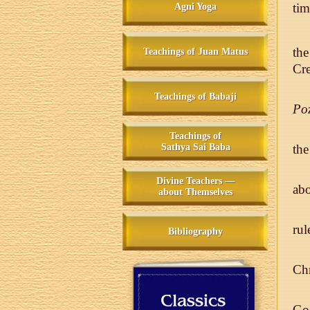
ti
Agni Yoga
th
Teachings of Juan Matus
Cre
Teachings of Babaji
Po
Teachings of
Sathya Sai Baba
the
Divine Teachers —
abo
about Themselves
rul
Bibliography
Chr
God