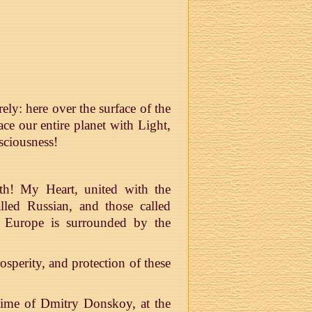
ely: here over the surface of the
e our entire planet with Light,
ciousness!
rth! My Heart, united with the
lled Russian, and those called
e Europe is surrounded by the
osperity, and protection of these
e time of Dmitry Donskoy, at the