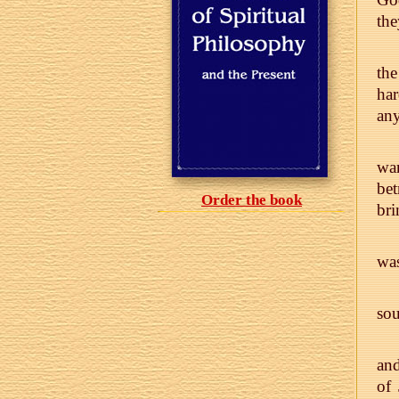
the
the
ha
any
war
bet
Order the book
bri
was
sou
and
of 