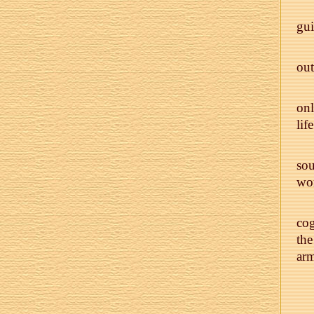
gui
out
onl
life
sou
wor
cog
the
arm