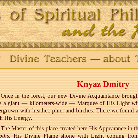
Knyaz Dmitry
Once in the forest, our new Divine Acquaintance broug
 a giant — kilometers-wide — Marquee of His Light with 
rgrown with heather, pine, and birches. There we found a
h His Energy.
The Master of this place created here His Appearance in 
pths
, His Divine Flame shone with Light coming from