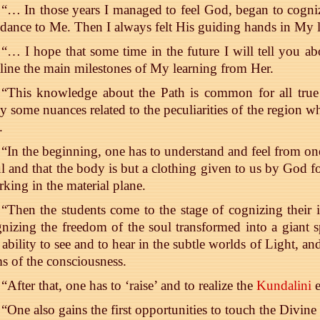
“… In those years I managed to feel God, began to cog
dance to Me. Then I always felt His guiding hands in My l
“… I hope that some time in the future I will tell you abo
line the main milestones of My learning from Her.
“This knowledge about the Path is common for all true s
y some nuances related to the peculiarities of the region w
.
“In the beginning, one has to understand and feel from on
l and that the body is but a clothing given to us by God f
king in the material plane.
“Then the students come to the stage of cognizing thei
nizing the freedom of the soul transformed into a giant sp
 ability to see and to hear in the subtle worlds of Light, and
s of the consciousness.
“After that, one has to ‘raise’ and to realize the
Kundalini
e
“One also gains the first opportunities to touch the Divin