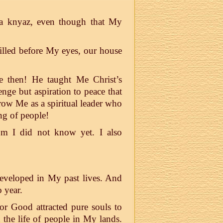
as a knyaz, even though that My
illed before My eyes, our house
 then! He taught Me Christ’s
nge but aspiration to peace that
row Me as a spiritual leader who
ng of people!
m I did not know yet. I also
developed in My past lives. And
o year.
or Good attracted pure souls to
 the life of people in My lands.