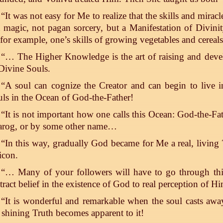
“It was not easy for Me to realize that the skills and mir
 magic, not pagan sorcery, but a Manifestation of Divini
 for example, one’s skills of growing vegetables and cerea
“… The Higher Knowledge is the art of raising and deve
Divine Souls.
“A soul can cognize the Creator and can begin to live 
ls in the Ocean of God-the-Father!
“It is not important how one calls this Ocean: God-the-Fat
arog, or by some other name…
“In this way, gradually God became for Me a real, living
icon.
“… Many of your followers will have to go through this
tract belief in the existence of God to real perception of 
“It is wonderful and remarkable when the soul casts away
 shining Truth becomes apparent to it!