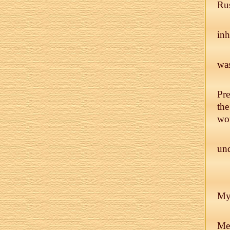
Rus
inh
was
Pre
the
wou
und
My 
Me.