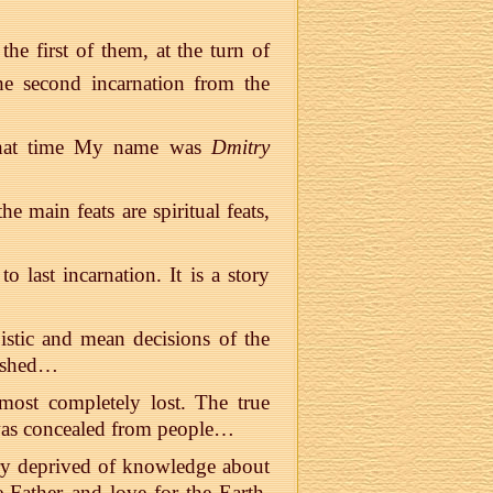
the first of them, at the turn of
he second incarnation from the
 That time My name was
Dmitry
e main feats are spiritual feats,
 last incarnation. It is a story
oistic and mean decisions of the
odshed…
most completely lost. The true
s concealed from people…
ntry deprived of knowledge about
e-Father and love for the Earth,