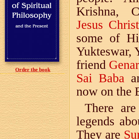
Krishna, 
Jesus Christ
some of Hi
Yukteswar, 
friend
Gena
Order the book
Sai Baba
an
now on the E
There are
legends ab
They are
Su