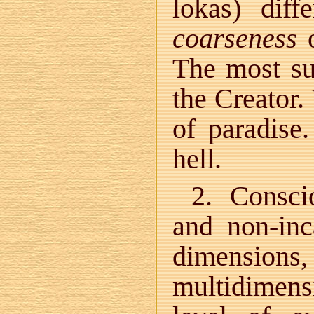
lokas) dif
coarseness
o
The most su
the Creator.
of paradise
hell.
2. Consci
and non-inc
dimensions, 
multidimensi