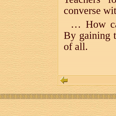
converse wi
… How can
By gaining 
of all.