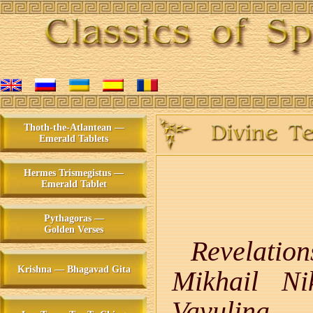
Thoth-the-Atlantean —
Emerald Tablets
Hermes Trismegistus —
Emerald Tablet
Pythagoras —
Golden Verses
Revelatio
Krishna — Bhagavad Gita
Mikhail Ni
Vavulina,