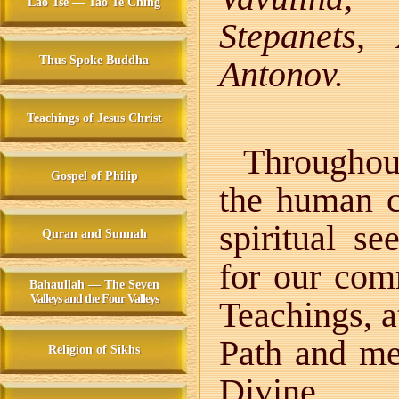
Lao Tse — Tao Te Ching
Stepanets,
Thus Spoke Buddha
Antonov.
Teachings of Jesus Christ
Throughout
Gospel of Philip
the human c
spiritual s
Quran and Sunnah
for our com
Bahaullah — The Seven
Valleys and the Four Valleys
Teachings, a
Path and m
Religion of Sikhs
Divine.