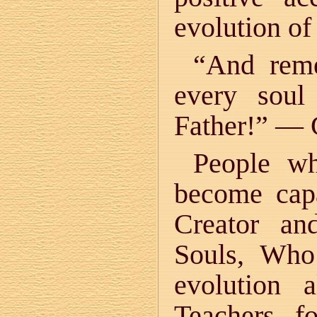
evolution of 
“And reme
every soul
Father!” — 
People wh
become capa
Creator an
Souls, Who
evolution 
Teachers f