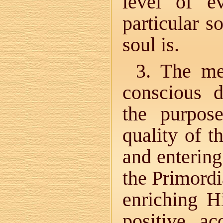
level of e
particular s
soul is.
3. The me
conscious 
the purpos
quality of t
and entering
the Primordi
enriching H
positive a