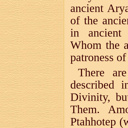
ancient Ary
of the anci
in ancient
Whom the an
patroness of 
There are
described i
Divinity, b
Them. Amo
Ptahhotep (