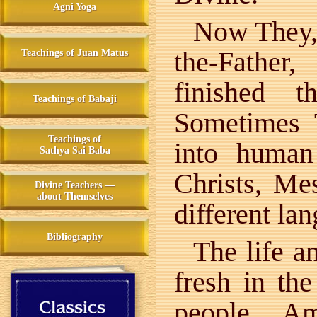
Agni Yoga
Now They, 
the-Father
Teachings of Juan Matus
finished t
Teachings of Babaji
Sometimes 
Teachings of
into huma
Sathya Sai Baba
Christs, Me
Divine Teachers —
about Themselves
different la
Bibliography
The life a
fresh in th
people. A