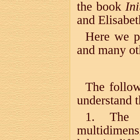
the book
Ini
and Elisabet
Here we pr
and many ot
The follow
understand th
1. The u
multidimen