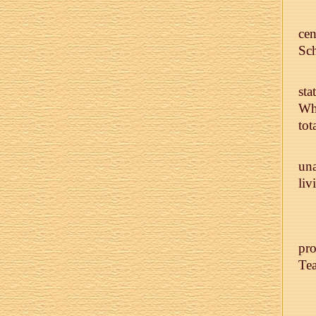
ce
Sc
sta
Who
tot
una
liv
pro
Tea