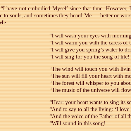
“I have not embodied Myself since that time. However, I
e to souls, and sometimes they heard Me — better or wo
 Me…
“I will wash your eyes with mornin
“I will warm you with the caress of 
“I will give you spring’s water to dr
“I will sing for you the song of life!
“The wind will touch you with livin
“The sun will fill your heart with 
“The forest will whisper to you abo
“The music of the universe will fl
“Hear: your heart wants to sing its s
“And to say to all the living: ‘I love
“And the voice of the Father of all t
“Will sound in this song!