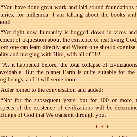
“You have done great work and laid sound foundations o
nturies, for millennia! I am talking about the books a
hool!
“Yet right now humanity is bogged down in vices and
tement of a question about the existence of real living G
m one can learn directly and Whom one should cognize a
ality and merging with Him, with all of Us!
“As it happened before, the total collapse of civilization
voidable! But the planet Earth is quite suitable for th
ing beings, and it will serve more.
Adler joined to the conversation and added:
“Not for the subsequent years, but for 100 or more, th
spects of the existence of civilizations will be determ
chings of God that We transmit through you.
* * *