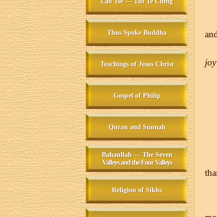
Lao Tse — Tao Te Ching
Thus Spoke Buddha
and
joy
Teachings of Jesus Christ
Gospel of Philip
Quran and Sunnah
Bahaullah — The Seven
Valleys and the Four Valleys
tha
Religion of Sikhs