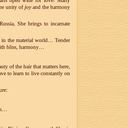
hearts open wide for love! Many
he unity of
joy
and the harmony
ssia, She brings to incarnate
n in the material world… Tender
 with bliss, harmony…
uty of the hair that matters here,
e to learn to live constantly on
ure:
in…