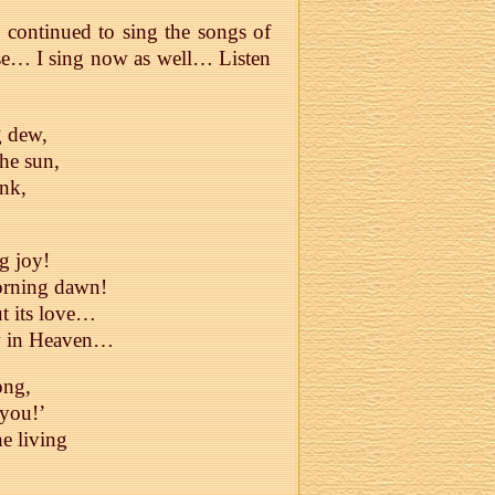
 continued to sing the songs of
rse… I sing now as well… Listen
g dew,
the sun,
ink,
g joy!
morning dawn!
ut its love…
ow in Heaven…
ong,
 you!’
he living