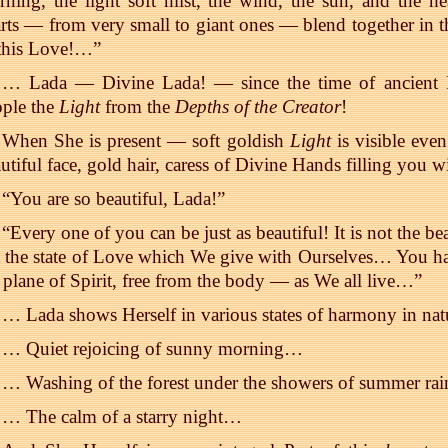
ning, the light soft mist, the wind, the sun, and the 
rts — from very small to giant ones — blend together in t
 this Love!…”
… Lada — Divine Lada! — since the time of ancient Ru
ople the
Light
from the
Depths of the Creator
!
When She is present — soft goldish
Light
is visible eve
utiful face, gold hair, caress of Divine Hands filling you
“You are so beautiful, Lada!”
“Every one of you can be just as beautiful! It is not the bea
 the state of Love which We give with Ourselves… You hav
 plane of Spirit, free from the body — as We all live…”
… Lada shows Herself in various states of harmony in nat
… Quiet rejoicing of sunny morning…
… Washing of the forest under the showers of summer ra
… The calm of a starry night…