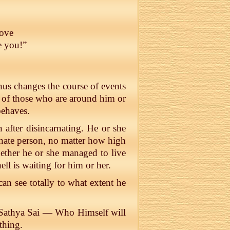
love
e you!”
hus changes the course of events
es of those who are around him or
behaves.
n after disincarnating. He or she
rnate person, no matter how high
hether he or she managed to live
ell is waiting for him or her.
an see totally to what extent he
 Sathya Sai — Who Himself will
thing.