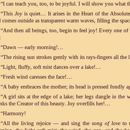
“I can teach you, too, to be joyful. I will show you what 
“This
Joy
is quiet… It arises in the Heart of the Absolut
 comes outside as transparent warm waves, filling the space
“And then all beings, too, begin to feel joy! Every one of
:
“Dawn — early morning!…
“The rising sun strokes gently with its rays-fingers all the
“Light, fluffy, soft mist dances over a lake!…
“Fresh wind caresses the face!…
“A baby embraces the mother; its head is pressed fondly a
“A girl sits at the edge of a lake; her legs dangle in the
nks the Creator of this beauty. Joy overfills her!…
“Harmony!
“All the living rejoice — and sing the
song of love
to t