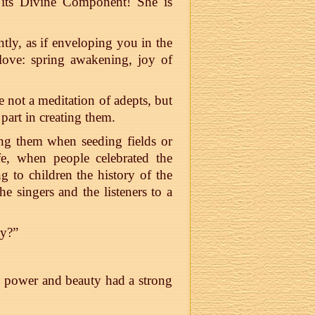
 its Divine Component! She is
ntly, as if enveloping you in the
 love: spring awakening, joy of
e not a meditation of adepts, but
 part in creating them.
ang them when seeding fields or
fe, when people celebrated the
g to children the history of the
e singers and the listeners to a
ty?”
 power and beauty had a strong