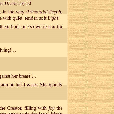
the
Divine Joy
is!
e, in the very
Primordial Depth
,
 with quiet, tender, soft
Light
!
 them finds one’s own reason for
 living!…
gainst her breast!…
 warm pellucid water. She quietly
he Creator, filling with
joy
the