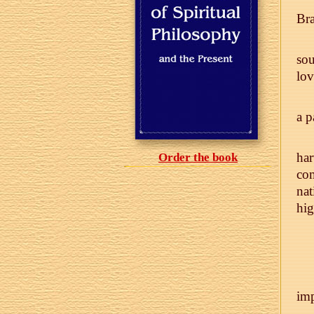
Bra
sou
lov
a p
har
Order the book
com
nat
hig
im