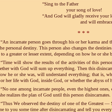
“Sing to the Father
your song of love!
“And God will gladly receive your 
and will embrac
* * *
“An incarnate person goes through his or her karma and t
the personal destiny. This person also changes the destini
 to a greater or lesser extent, depending on how he or she 
“Time will show the results of the activities of this perso
ether with God will sum up everything. Then this disinca
low he or she was, will understand everything; that is, w
 or her life with God, inside God, or whether the abyss of h
“No one among incarnate people, even the highest ones, c
she realizes the plan of God until this person disincarnates.
“Thus We observed the destiny of one of the Greatest —
e to you some time after disincarnating and tell you every