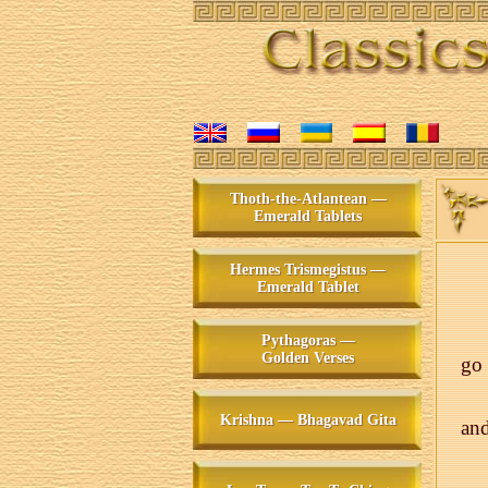
Thoth-the-Atlantean —
Emerald Tablets
Hermes Trismegistus —
Emerald Tablet
Pythagoras —
Golden Verses
go
Krishna — Bhagavad Gita
and