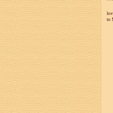
lov
to