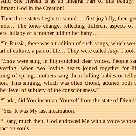
And She Herself is as an integral Part of this
beauty
,
hman: God in the Creation!
Then these states begin to sound — first joyfully, then ge
nds… The tones change, reflecting different aspects of
ers, lullaby of a mother lulling her baby…
“In Russia, there was a tradition of such songs, which wer
art of culture, a part of life… They were called
lady
. I took
“
Lady
were sung in high-pitched clear voices. People s
vesting, when two loving hearts joined together for li
ing of spring; mothers sang them lulling babies or tellin
ion. This singing, which was often choral, attuned both th
her level of subtlety of the consciousness.”
“Lada, did You incarnate Yourself from the state of Divini
“Yes. It was My last incarnation.
“I sang much then. God endowed Me with a voice whose
pact on souls…