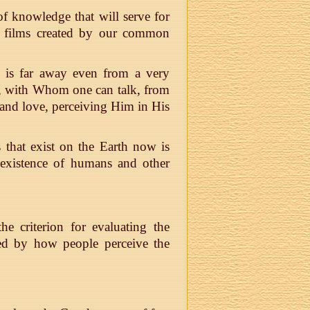
f knowledge that will serve for
nd films created by our common
 is far away even from a very
od, with Whom one can talk, from
nd love, perceiving Him in His
s that exist on the Earth now is
e existence of humans and other
e criterion for evaluating the
ined by how people perceive the