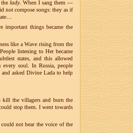
r the
lady
. When I sang them —
did not compose songs: they as if
state…
 important things became the
ess like a Wave rising from the
 People listening to Her became
tlest states, and this allowed
in every soul. In Russia, people
, and asked Divine Lada to help
kill the villagers and burn the
could stop them. I went towards
could not hear the voice of the