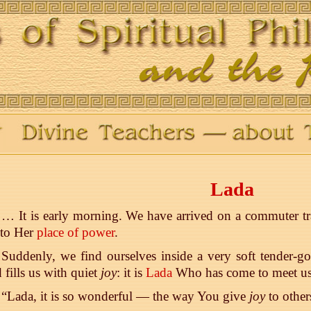
Lada
… It is early morning. We have arrived on a commuter trai
 to Her
place of power
.
Suddenly, we find ourselves inside a very soft tender-g
 fills us with quiet
joy
: it is
Lada
Who has come to meet us
“Lada, it is so wonderful — the way You give
joy
to other