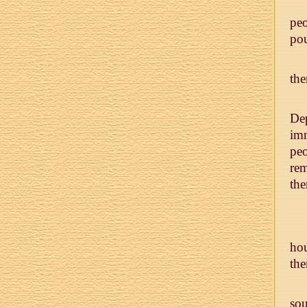
peo
pou
th
Dep
imm
peo
rem
the
hou
th
so