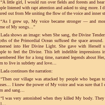
“A little girl, I would run over fields and forests and hea
ple listened with rapt attention and asked to sing more. I 
red out from Me uniting the flow of the voice and inner 
“As I grew up, My voice became stronger — and more
eme of My songs…”
Lada shows an image: when She sang, the Divine Tendern
ths of the Primordial Ocean suffused the space around.
ersed into Her Divine Light. She gave with Herself sub
ple to feel the Divine. This left indelible impressions 
embered Her for a long time, narrated legends about Her
m to live in subtlety and love…
Lada continues the narration:
“Then our village was attacked by people who began to 
ses… I knew the power of My voice and was sure that I 
em and sang…
“I was very astonished when they killed My body. They 
ul…