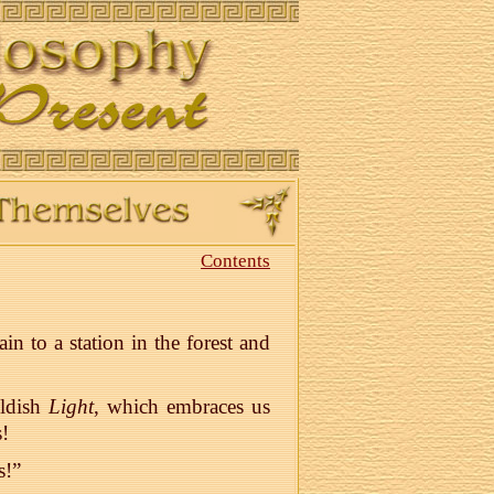
Contents
n to a station in the forest and
oldish
Light
, which embraces us
!
s!”