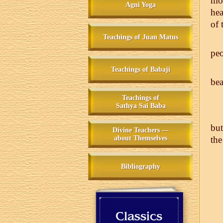
mor
Agni Yoga
hea
of
Teachings of Juan Matus
pe
Teachings of Babaji
bea
Teachings of
Sathya Sai Baba
but
Divine Teachers —
about Themselves
the
Bibliography