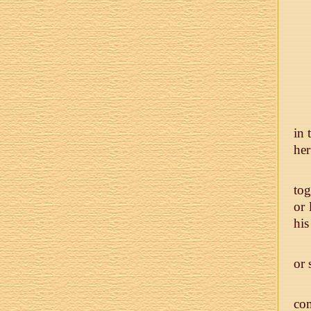
in 
her
tog
or 
his
or 
com