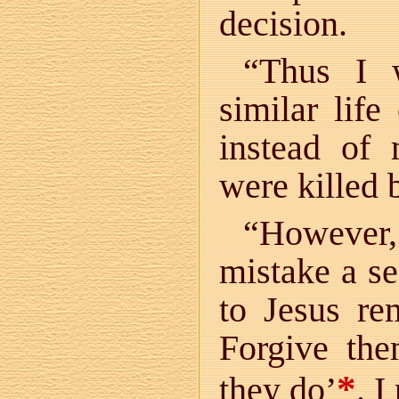
decision.
“Thus I 
similar lif
instead of
were killed
“However,
mistake a s
to Jesus re
Forgive th
*
they do’
. I