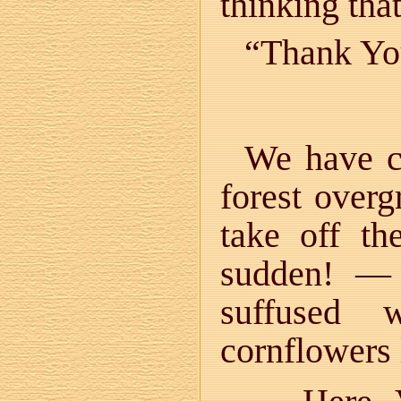
thinking th
“Thank You
We have co
forest over
take off t
sudden! — 
suffused 
cornflowers 