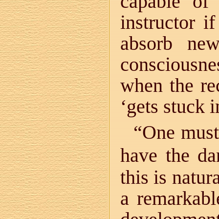
capable of
instructor i
absorb ne
consciousnes
when the re
‘gets stuck i
“One must 
have the dan
this is natu
a remarkable