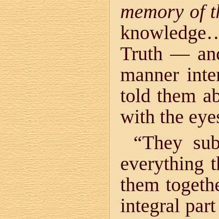
memory of t
knowledge…
Truth — and 
manner inte
told them ab
with the ey
“They su
everything 
them togeth
integral par