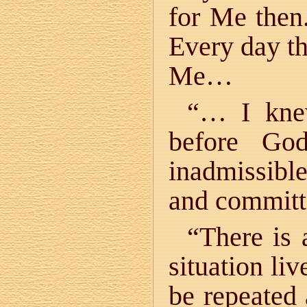
for Me then
Every day t
Me…
“… I knew
before Go
inadmissibl
and committ
“There is 
situation li
be repeated 