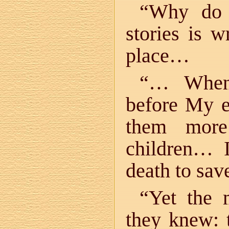
“Why do 
stories is w
place…
“… When 
before My e
them more
children… 
death to sa
“Yet the 
they knew: 