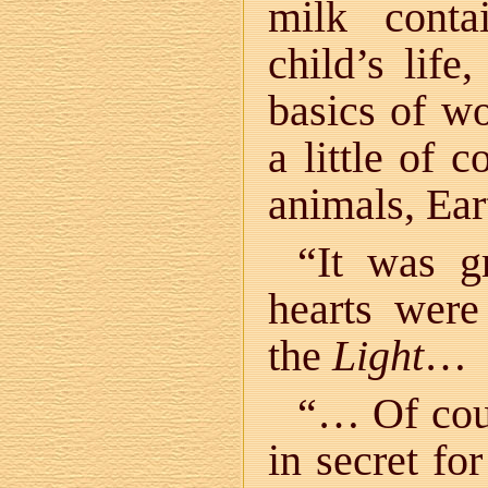
milk conta
child’s lif
basics of w
a little of 
animals, Ear
“It was g
hearts were
the
Light
…
“… Of cour
in secret fo