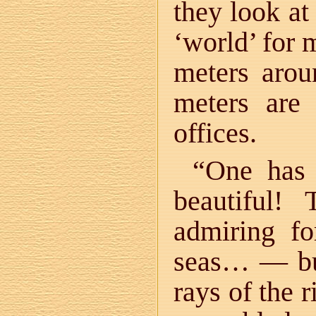
they look at
‘world’ for 
meters arou
meters are
offices.
“One has 
beautiful!
admiring fo
seas… — but
rays of the r