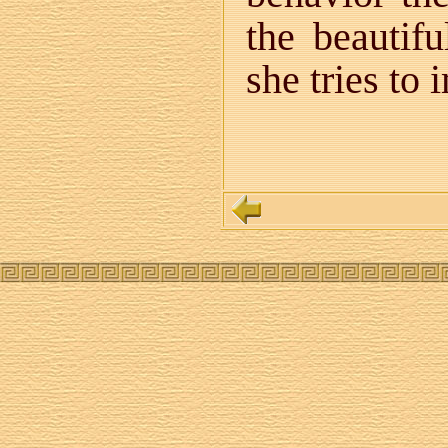
the beautifu
she tries to 