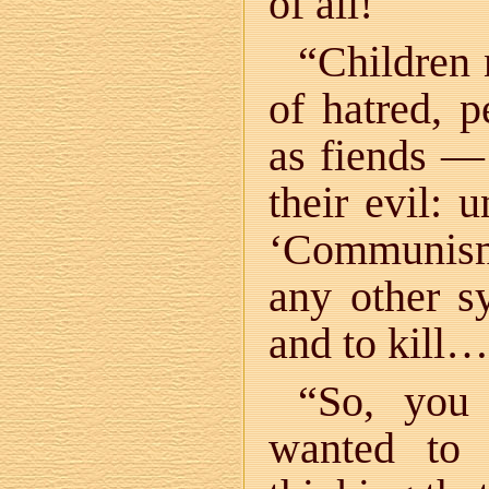
of all!
“Children 
of hatred, p
as fiends —
their evil: 
‘Communism
any other s
and to kill…
“So, you 
wanted to 