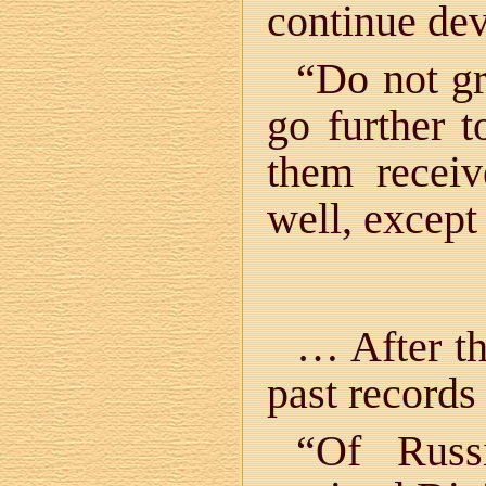
continue de
“Do not gr
go further 
them recei
well, except
… After th
past records
“Of Russ