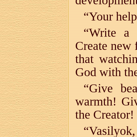
development
“Your help 
“Write a 
Create new f
that watchi
God with the
“Give bea
warmth! Gi
the Creator!
“Vasily