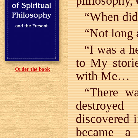
philosophy
“When did 
“Not long 
“I was a h
to My storie
Order the book
with Me…
“There wa
destroyed
discovered
became a 