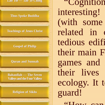
“Cognition
Lao Tse — Tao Te Ching
interestin
Thus Spoke Buddha
(with some
related in
Teachings of Jesus Christ
tedious edi
Gospel of Philip
their main 
games and 
Quran and Sunnah
their lives
Bahaullah — The Seven
Valleys and the Four Valleys
ecology. It 
guard!
Religion of Sikhs
“How can 