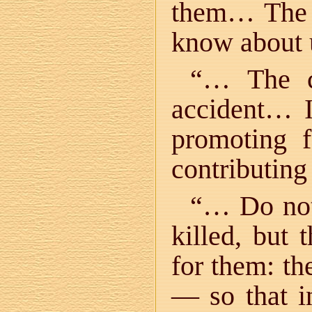
them… The s
know about
“… The ch
accident… I
promoting 
contributing
“… Do not
killed, but 
for them: th
— so that in