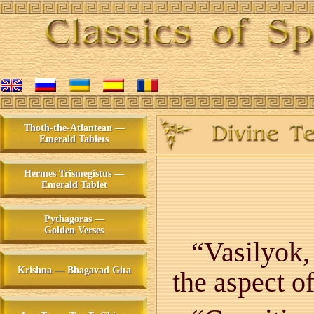
Thoth-the-Atlantean —
Emerald Tablets
Hermes Trismegistus —
Emerald Tablet
Pythagoras —
Golden Verses
“Vasilyok,
Krishna — Bhagavad Gita
the aspect o