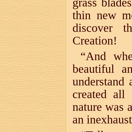
grass blades
thin new 
discover t
Creation!
“And when
beautiful a
understand 
created all
nature was a
an inexhaust