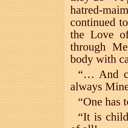
hatred-maim
continued to
the Love o
through Me
body with ca
“… And ch
always Mine
“One has t
“It is chil