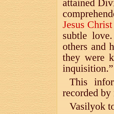
attained Di
comprehende
Jesus Christ
subtle love.
others and h
they were k
inquisition.”
This info
recorded by
Vasilyok t