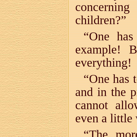
concernin
children?”
“One has
example! 
everything!
“One has t
and in the p
cannot all
even a littl
“The more