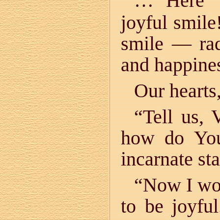
… Here V
joyful smile
smile — rad
and happine
Our hearts,
“Tell us,
how do You
incarnate st
“Now I wor
to be joyfu