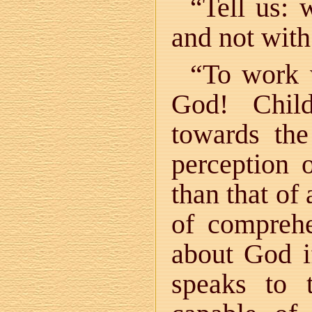
“Tell us:
and not with
“To work w
God! Chil
towards the
perception 
than that of
of compreh
about God i
speaks to 