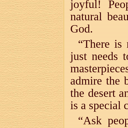
joyful! Peo
natural bea
God.
“There is
just needs 
masterpiec
admire the b
the desert a
is a special
“Ask peop