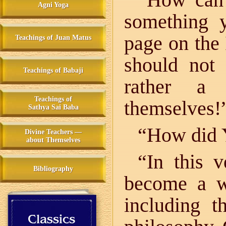
Agni Yoga
something 
page on the 
Teachings of Juan Matus
should not
Teachings of Babaji
rather a 
Teachings of
themselves!
Sathya Sai Baba
“How did Y
Divine Teachers —
about Themselves
“In this 
Bibliography
become a wh
including th