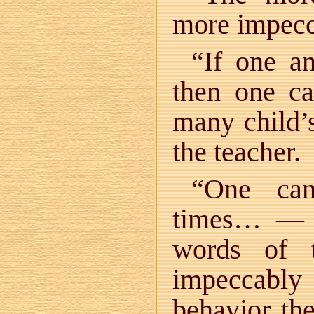
more impecca
“If one a
then one ca
many child’s
the teacher.
“One ca
times… — b
words of 
impeccably
behavior the